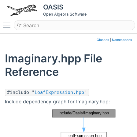
OASIS
Open Algebra Software
Toggle main menu visibility
Classes
|
Namespaces
Imaginary.hpp File
Reference
#include "
LeafExpression.hpp
"
Include dependency graph for Imaginary.hpp: