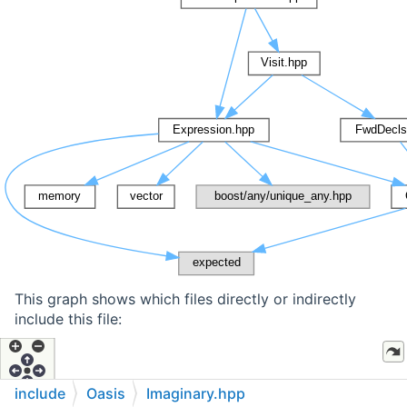
This graph shows which files directly or indirectly
include this file:
include
Oasis
Imaginary.hpp